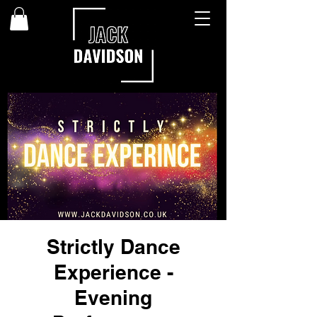
Strictly Dance
Experience -
Evening