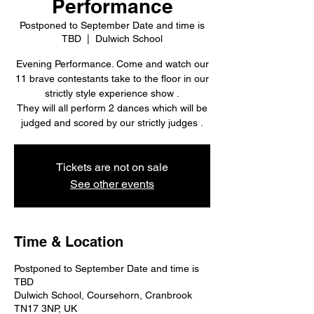
Performance
Postponed to September Date and time is
TBD
  |  
Dulwich School
Evening Performance. Come and watch our
11 brave contestants take to the floor in our
strictly style experience show .
They will all perform 2 dances which will be
judged and scored by our strictly judges .
Tickets are not on sale
See other events
Time & Location
Postponed to September Date and time is
TBD
Dulwich School, Coursehorn, Cranbrook
TN17 3NP, UK