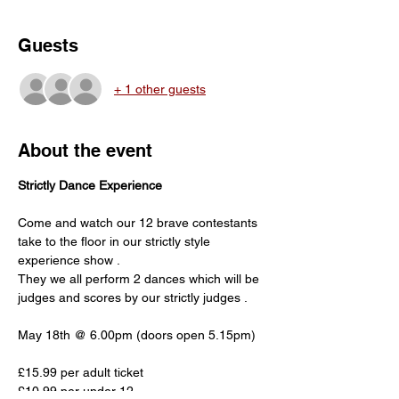
Guests
+ 1 other guests
About the event
Strictly Dance Experience
Come and watch our 12 brave contestants 
take to the floor in our strictly style 
experience show . 
They we all perform 2 dances which will be 
judges and scores by our strictly judges .
May 18th @ 6.00pm (doors open 5.15pm)
£15.99 per adult ticket
£10.99 per under 12