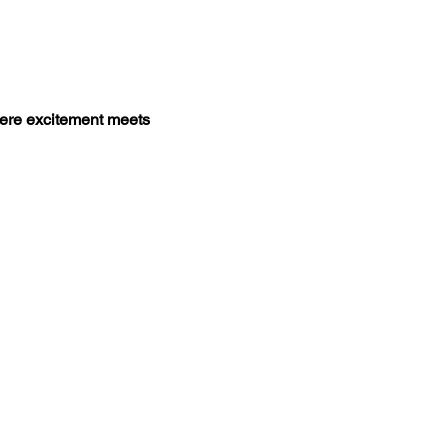
ere excitement meets 