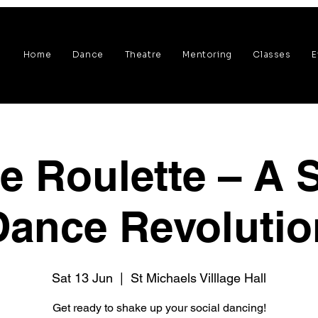
Home
Dance
Theatre
Mentoring
Classes
E
e Roulette – A S
Dance Revolutio
Sat 13 Jun
  |  
St Michaels Villlage Hall
Get ready to shake up your social dancing!