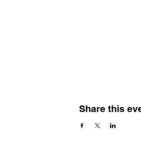
Share this ev