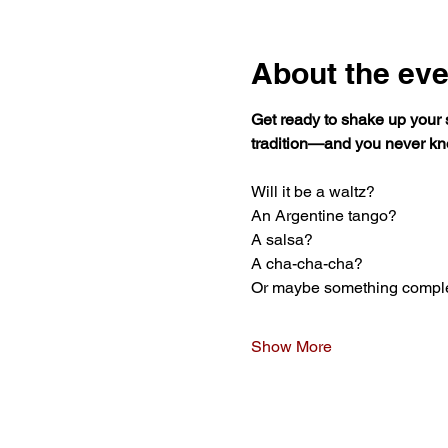
About the eve
Get ready to shake up your
tradition—and you never kn
Will it be a waltz?
An Argentine tango?
A salsa?
A cha-cha-cha?
Or maybe something compl
Show More