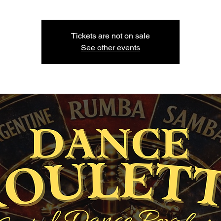
Tickets are not on sale
See other events