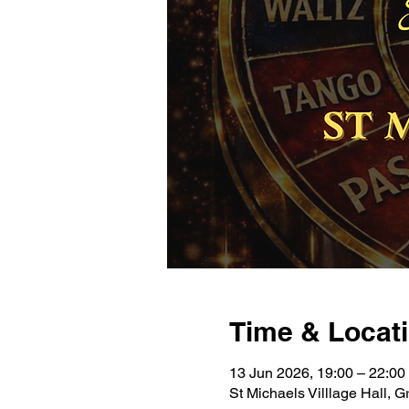
Time & Locat
13 Jun 2026, 19:00 – 22:00
St Michaels Villlage Hall,