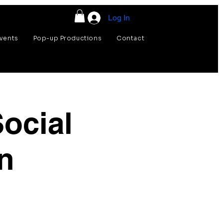
Log In
vents
Pop-up Productions
Contact
ocial
n