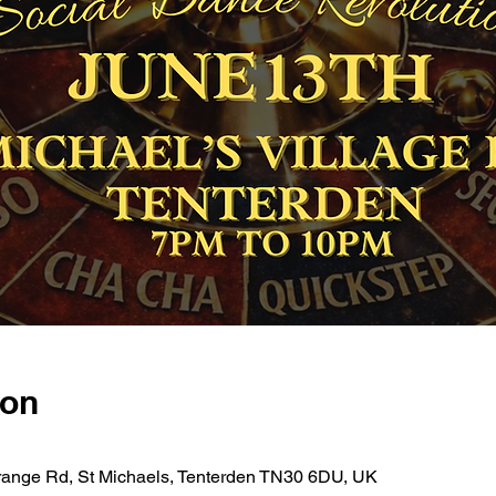
ion
 Grange Rd, St Michaels, Tenterden TN30 6DU, UK