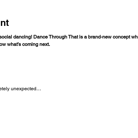
nt
 social dancing! Dance Through That is a brand-new concept wh
ow what’s coming next.
etely unexpected…